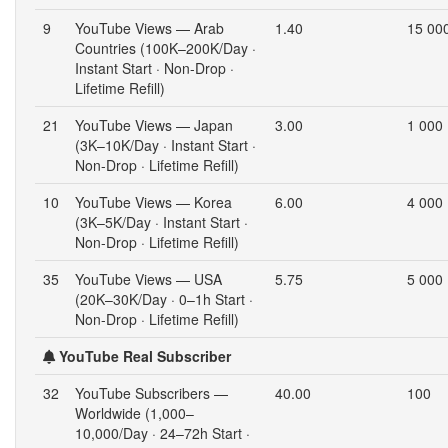
9
YouTube Views — Arab
1.40
15 00
Countries (100K–200K/Day ·
Instant Start · Non-Drop ·
Lifetime Refill)
21
YouTube Views — Japan
3.00
1 000
(3K–10K/Day · Instant Start ·
Non-Drop · Lifetime Refill)
10
YouTube Views — Korea
6.00
4 000
(3K–5K/Day · Instant Start ·
Non-Drop · Lifetime Refill)
35
YouTube Views — USA
5.75
5 000
(20K–30K/Day · 0–1h Start ·
Non-Drop · Lifetime Refill)
YouTube Real Subscriber
32
YouTube Subscribers —
40.00
100
Worldwide (1,000–
10,000/Day · 24–72h Start ·