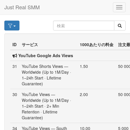
Just Real SMM
Toggl
navig
ID
サービス
1000あたりの料金
注文
YouTube Google Ads Views
31
YouTube Shorts Views —
1.50
50 00
Worldwide (Up to 1M/Day ·
1–24h Start · Lifetime
Guarantee)
30
YouTube Views —
2.00
50 00
Worldwide (Up to 1M/Day ·
1–24h Start · 2+ Min
Retention · Lifetime
Guarantee)
34
YouTube Views — South
10.00
5 000