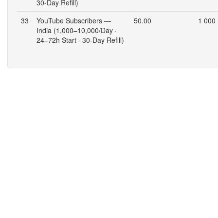
30-Day Refill)
33
YouTube Subscribers —
50.00
1 000
India (1,000–10,000/Day ·
24–72h Start · 30-Day Refill)