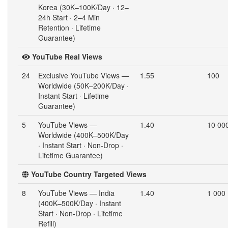
Korea (30K–100K/Day · 12–
24h Start · 2–4 Min
Retention · Lifetime
Guarantee)
YouTube Real Views
24
Exclusive YouTube Views —
1.55
100
Worldwide (50K–200K/Day ·
Instant Start · Lifetime
Guarantee)
5
YouTube Views —
1.40
10 00
Worldwide (400K–500K/Day
· Instant Start · Non-Drop ·
Lifetime Guarantee)
YouTube Country Targeted Views
8
YouTube Views — India
1.40
1 000
(400K–500K/Day · Instant
Start · Non-Drop · Lifetime
Refill)