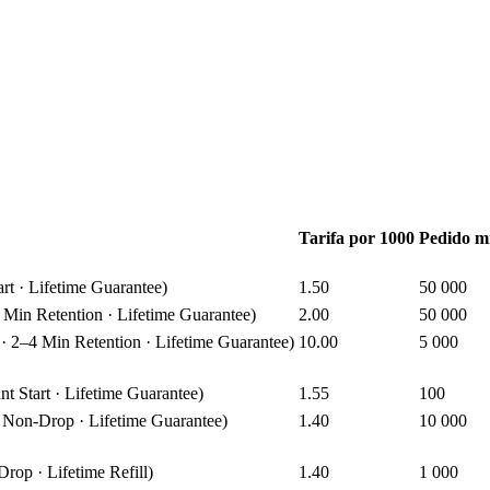
Tarifa por 1000
Pedido m
t · Lifetime Guarantee)
1.50
50 000
in Retention · Lifetime Guarantee)
2.00
50 000
2–4 Min Retention · Lifetime Guarantee)
10.00
5 000
Start · Lifetime Guarantee)
1.55
100
Non-Drop · Lifetime Guarantee)
1.40
10 000
op · Lifetime Refill)
1.40
1 000