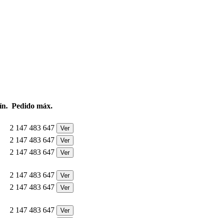
ín.
Pedido máx.
2 147 483 647
Ver
2 147 483 647
Ver
2 147 483 647
Ver
2 147 483 647
Ver
2 147 483 647
Ver
2 147 483 647
Ver