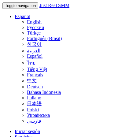
Just Real SMM
Toggle navigation
Español
English
Русский
Türkçe
Português (Brasil)
한국어
العربية
Español
ไทย
Tiếng Việt
Français
中文
Deutsch
Bahasa Indonesia
Italiano
日本語
Polski
Українська
فارسی
Iniciar sesión
Servicios