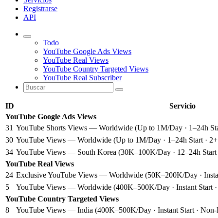
Registrarse
API
Todo
YouTube Google Ads Views
YouTube Real Views
YouTube Country Targeted Views
YouTube Real Subscriber
ID
Servicio
YouTube Google Ads Views
31
YouTube Shorts Views — Worldwide (Up to 1M/Day · 1–24h Star
30
YouTube Views — Worldwide (Up to 1M/Day · 1–24h Start · 2+ M
34
YouTube Views — South Korea (30K–100K/Day · 12–24h Start · 
YouTube Real Views
24
Exclusive YouTube Views — Worldwide (50K–200K/Day · Instant 
5
YouTube Views — Worldwide (400K–500K/Day · Instant Start · 
YouTube Country Targeted Views
8
YouTube Views — India (400K–500K/Day · Instant Start · Non-Dr