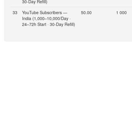
30-Day Refill)
33
YouTube Subscribers —
50.00
1 000
India (1,000–10,000/Day ·
24–72h Start · 30-Day Refill)