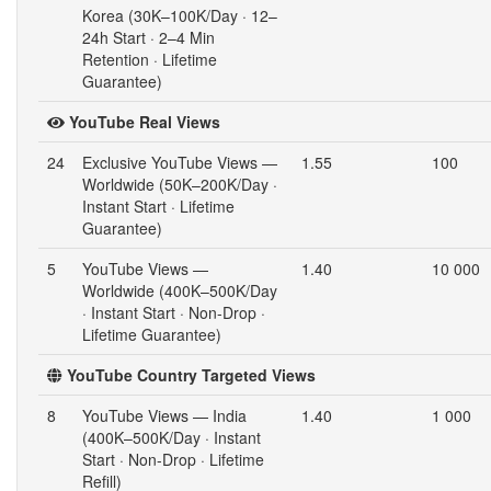
Korea (30K–100K/Day · 12–
24h Start · 2–4 Min
Retention · Lifetime
Guarantee)
YouTube Real Views
24
Exclusive YouTube Views —
1.55
100
Worldwide (50K–200K/Day ·
Instant Start · Lifetime
Guarantee)
5
YouTube Views —
1.40
10 000
Worldwide (400K–500K/Day
· Instant Start · Non-Drop ·
Lifetime Guarantee)
YouTube Country Targeted Views
8
YouTube Views — India
1.40
1 000
(400K–500K/Day · Instant
Start · Non-Drop · Lifetime
Refill)