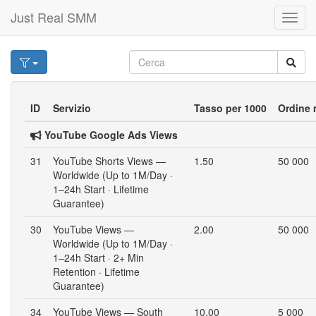
Just Real SMM
Toggl
navig
ID
Servizio
Tasso per 1000
Ordine 
YouTube Google Ads Views
31
YouTube Shorts Views —
1.50
50 000
Worldwide (Up to 1M/Day ·
1–24h Start · Lifetime
Guarantee)
30
YouTube Views —
2.00
50 000
Worldwide (Up to 1M/Day ·
1–24h Start · 2+ Min
Retention · Lifetime
Guarantee)
34
YouTube Views — South
10.00
5 000