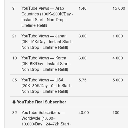
9
YouTube Views — Arab
1.40
15 000
Countries (100K–200K/Day ·
Instant Start · Non-Drop ·
Lifetime Refill)
21
YouTube Views — Japan
3.00
1 000
(3K–10K/Day · Instant Start ·
Non-Drop · Lifetime Refill)
10
YouTube Views — Korea
6.00
4 000
(3K–5K/Day · Instant Start ·
Non-Drop · Lifetime Refill)
35
YouTube Views — USA
5.75
5 000
(20K–30K/Day · 0–1h Start ·
Non-Drop · Lifetime Refill)
YouTube Real Subscriber
32
YouTube Subscribers —
40.00
100
Worldwide (1,000–
10,000/Day · 24–72h Start ·