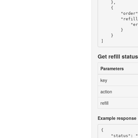
    },

    {

        "order"
        "refill
            "er
        }

    }

Get refill status
Parameters
key
action
refill
Example response
{

    "status": "