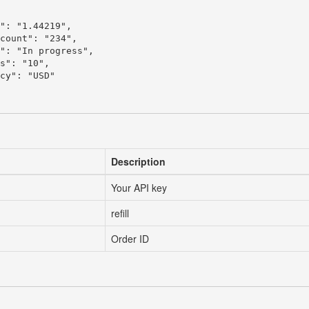
": "1.44219",

count": "234",

": "In progress",

s": "10",

cy": "USD"

Description
Your API key
refill
Order ID