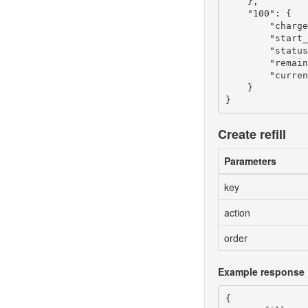
    },

    "100": {

        "charge
        "start_
        "status
        "remain
        "curren
    }

Create refill
Parameters
key
action
order
Example response
{
