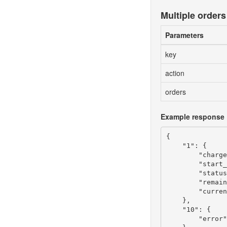
Multiple orders
Parameters
key
action
orders
Example response
{

    "1": {

        "charge
        "start_
        "status
        "remain
        "curren
    },

    "10": {

        "error"