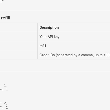
1"

refill
Description
Your API key
refill
Order IDs (separated by a comma, up to 100
: 1,

": 1

: 2,

": 2
