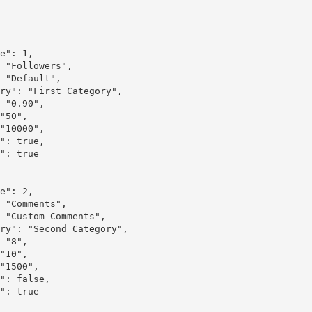
e": 1,

 "Followers",

 "Default",

ry": "First Category",

 "0.90",

"50",

"10000",

": true,

": true

e": 2,

 "Comments",

 "Custom Comments",

ry": "Second Category",

 "8",

"10",

"1500",

": false,

": true
