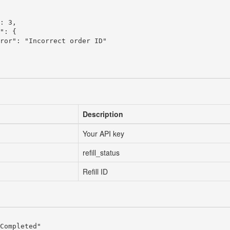
: 3,

": {

ror": "Incorrect order ID"

Description
Your API key
refill_status
Refill ID
Completed"
