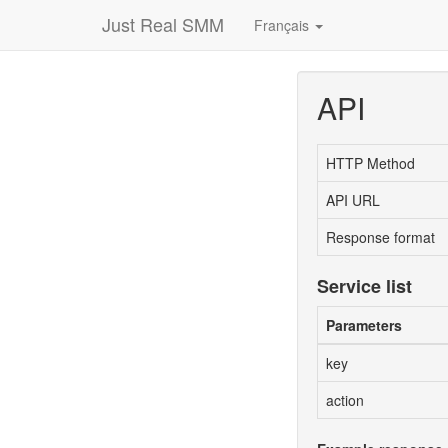
Just Real SMM
Français
API
HTTP Method
API URL
Response format
Service list
Parameters
key
action