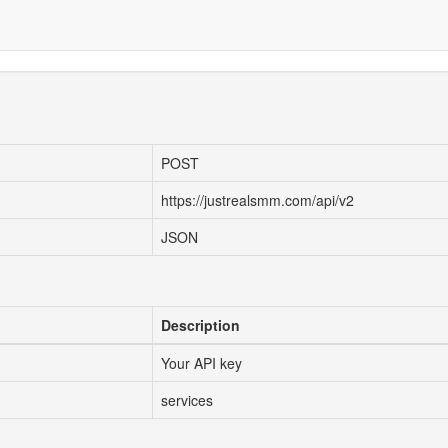
POST
https://justrealsmm.com/api/v2
JSON
Description
Your API key
services