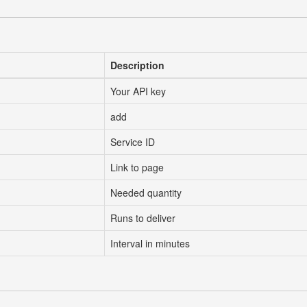
Description
Your API key
add
Service ID
Link to page
Needed quantity
Runs to deliver
Interval in minutes