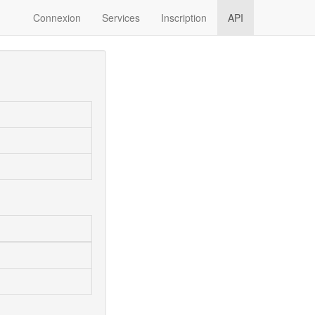
Connexion
Services
Inscription
API