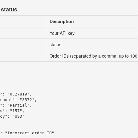
 status
Description
Your API key
status
Order IDs (separated by a comma, up to 100
": "0.27819",

count": "3572",

": "Partial",

s": "157",

cy": "USD"

: "Incorrect order ID"
