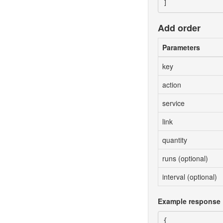
Add order
Parameters
key
action
service
link
quantity
runs (optional)
interval (optional)
Example response
{
