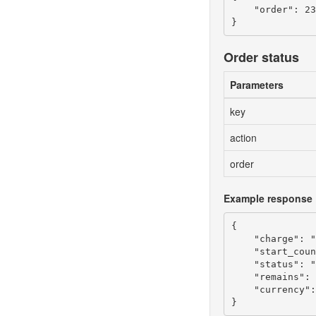
    "order": 23
Order status
Parameters
key
action
order
Example response
{

    "charge": "
    "start_coun
    "status": "
    "remains": 
    "currency":