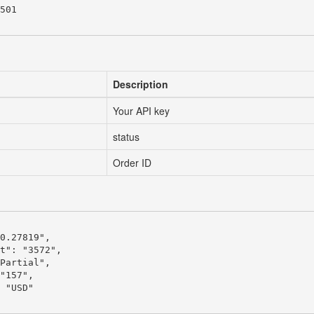
501

Description
Your API key
status
Order ID
0.27819",

t": "3572",

Partial",

"157",

 "USD"
