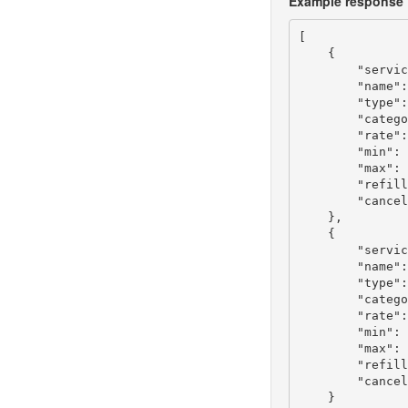
Example response
[

    {

        "servic
        "name":
        "type":
        "catego
        "rate":
        "min": 
        "max": 
        "refill
        "cancel
    },

    {

        "servic
        "name":
        "type":
        "catego
        "rate":
        "min": 
        "max": 
        "refill
        "cancel
    }
