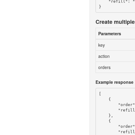
    "refill": "
Create multiple 
Parameters
key
action
orders
Example response
[

    {

        "order"
        "refill
    },

    {

        "order"
        "refill